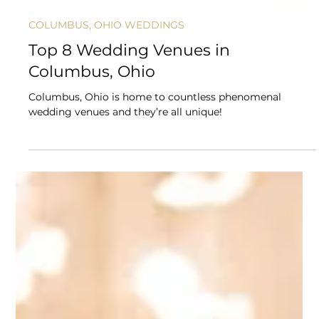
COLUMBUS, OHIO WEDDINGS