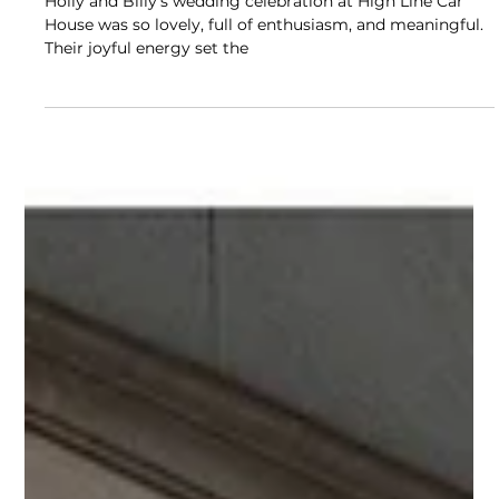
COLUMBUS, OHIO WEDDINGS
Winter Wedding Reception at High
Line Car House in Columbus, Ohio
Holly and Billy’s wedding celebration at High Line Car
House was so lovely, full of enthusiasm, and meaningful.
Their joyful energy set the