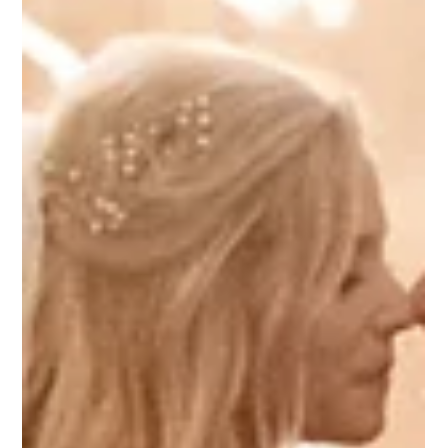
Top 8 Wedding Venues in
Columbus, Ohio
Columbus, Ohio is home to countless phenomenal
wedding venues and they’re all unique!