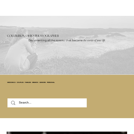
COLUMBUS, OHIO PHOTOGRAPHER
Documenting all the
moments
that become
the stories of your life.
WEDDINGS
COUPLES
FAMILIES
BRANDS
SENIORS
PERSONAL