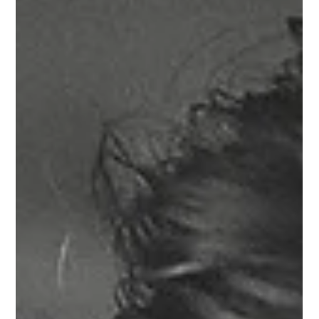
COLUMBUS, OHIO WEDDINGS
Romantic Fall Wedding at the
Bluestone, Columbus Ohio
What a perfect fall day it was for Emily and Dan to finally
have the wedding of their dreams at The Bluestone in
downtown Columbus! It was a