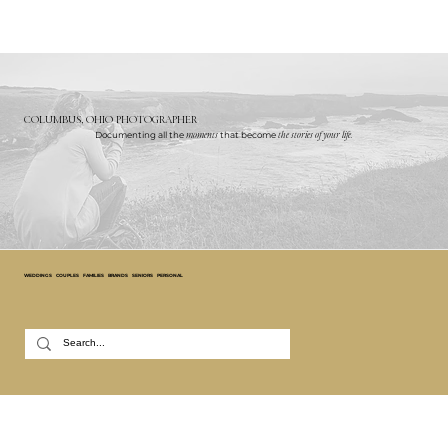
COLUMBUS, OHIO PHOTOGRAPHER
Documenting all the
moments
that become
the stories of your life.
WEDDINGS
COUPLES
FAMILIES
BRANDS
SENIORS
PERSONAL