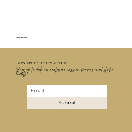
FEATURED ON
SUBSCRIBE TO THE NEWSLETTER
Stay up to date on exclusive session promos and studio
events!
Email
*
Submit