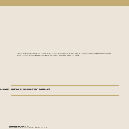
Kimberly Potterf Photography is a Columbus, Ohio wedding photographer with more than 20 years of experience photographing weddings,
micro-weddings, elopements, engagements, couples, families, high school seniors, and brands.
HOME
|
ABOUT
|
PORTFOLIO
|
EXPERIENCE
|
INVESTMENT
|
BLOG
|
INQUIRE
@KIMBERLYPOTTERFPHOTO
©2026 Kimberly Potterf Photography | All Rights Reserved.