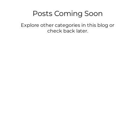
Posts Coming Soon
Explore other categories in this blog or
check back later.