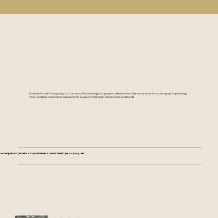
Kimberly Potterf Photography is a Columbus, Ohio wedding photographer with more than 20 years of experience photographing weddings,
micro-weddings, elopements, engagements, couples, families, high school seniors, and brands.
HOME
|
ABOUT
|
PORTFOLIO
|
EXPERIENCE
|
INVESTMENT
|
BLOG
|
INQUIRE
@KIMBERLYPOTTERFPHOTO