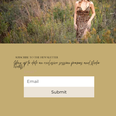
SUBSCRIBE TO THE NEWSLETTER
Stay up to date on exclusive session promos and studio
events!
Email
*
Submit