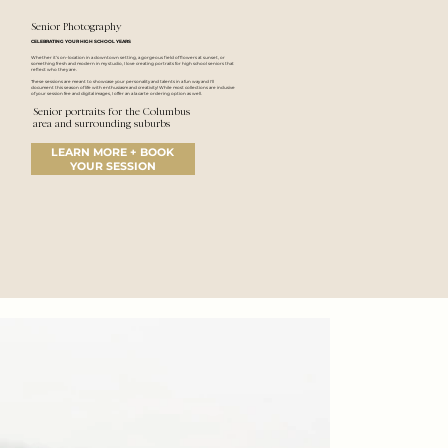
Senior Photography
CELEBRATING YOUR HIGH SCHOOL YEARS
Whether it’s on-location in a downtown setting, a gorgeous field of flowers at sunset, or
something fresh and modern in my studio, I love creating portraits for high school seniors that
reflect who they are.
These sessions are meant to showcase your personality and talents in a fun way and I'll
document this season of life with enthusiasm and creativity! While most collections are inclusive
of your session fee and digital images, I offer an a la carte ordering
option as well.
Senior portraits for the Columbus
area and surrounding suburbs
LEARN MORE + BOOK
YOUR SESSION