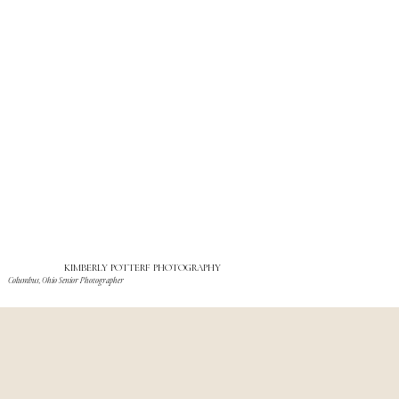
KIMBERLY POTTERF PHOTOGRAPHY
Columbus, Ohio Senior Photographer