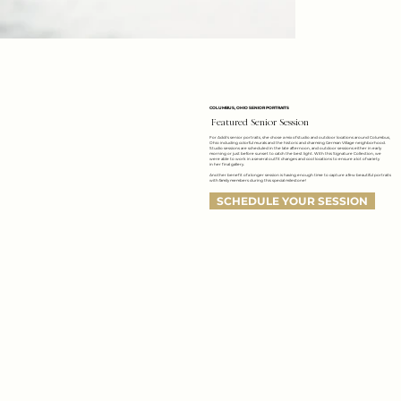
COLUMBUS, OHIO SENIOR PORTRAITS
Featured Senior Session
For Addi's senior portraits, she chose a mix of studio and outdoor locations around Columbus,
Ohio including colorful murals and the historic and charming German Village neighborhood.
Studio sessions are scheduled in the late afternoon, and outdoor sessions either in early
morning or just before sunset to catch the best light. With this Signature Collection, we
were able to work in a several outfit changes and cool locations to ensure a lot of variety
in her final gallery.
Another benefit of a longer session is having enough time to capture a few beautiful portraits
with family members during this special milestone!
SCHEDULE YOUR SESSION