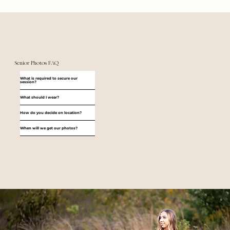
Senior Photos FAQ
What is required to secure our
session?
What should I wear?
How do you decide on location?
When will we get our photos?