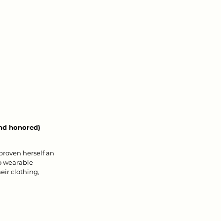
and honored) 
proven herself an 
to wearable 
eir clothing, 