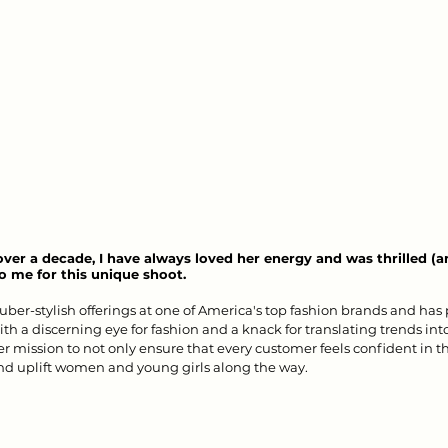
 over a decade, I have always loved her energy and was thrilled (
 me for this unique shoot. 
 uber-stylish offerings at one of America's top fashion brands and has 
ith a discerning eye for fashion and a knack for translating trends in
r mission to not only ensure that every customer feels confident in th
d uplift women and young girls along the way.