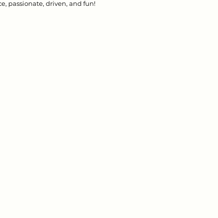
e, passionate, driven, and fun! 