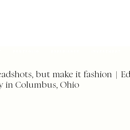
t
Portfolio
Experience
Investment
adshots, but make it fashion | Ed
y in Columbus, Ohio