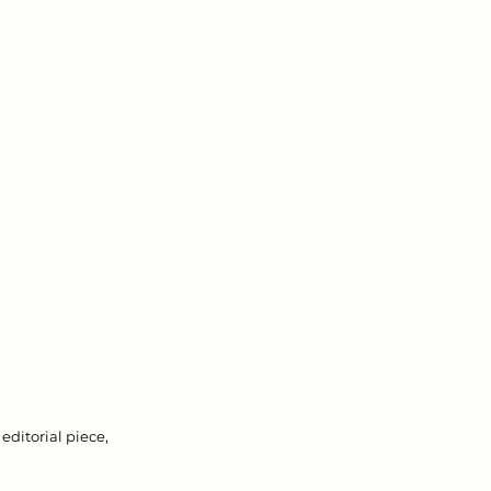
editorial piece, 