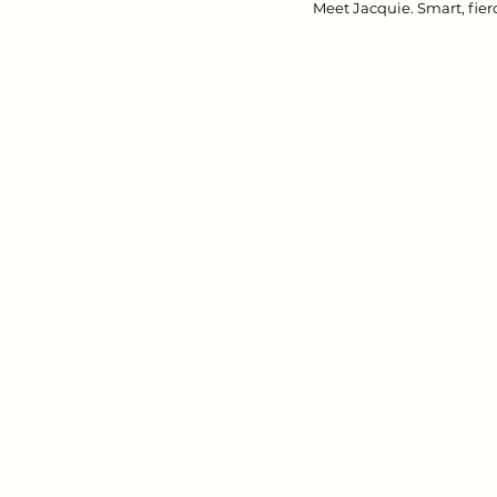
Meet Jacquie. Smart, fierc