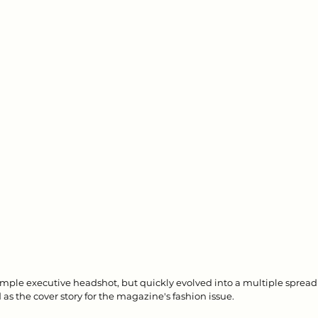
simple executive headshot, but quickly evolved into a multiple spread 
as the cover story for the magazine's fashion issue.  