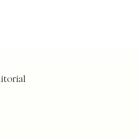
Blog
Inquire
itorial