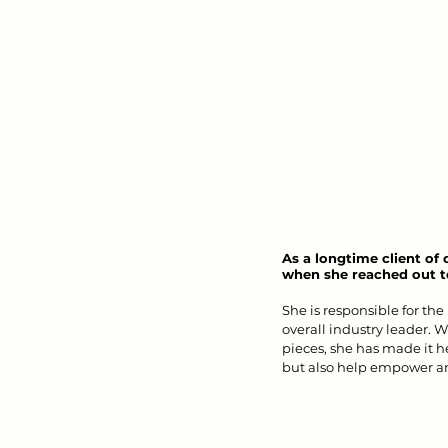
As a longtime client of
when she reached out to
She is responsible for the
overall industry leader. W
pieces, she has made it he
but also help empower an