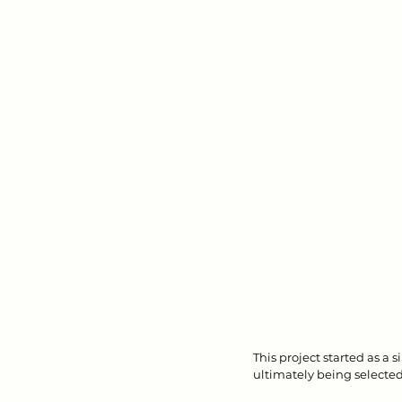
This project started as a 
ultimately being selected 