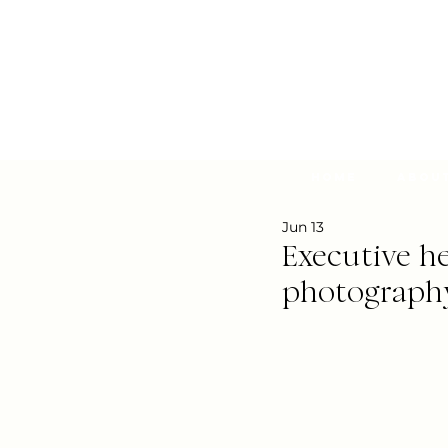
Home
Abou
Jun 13
Executive he
photograph